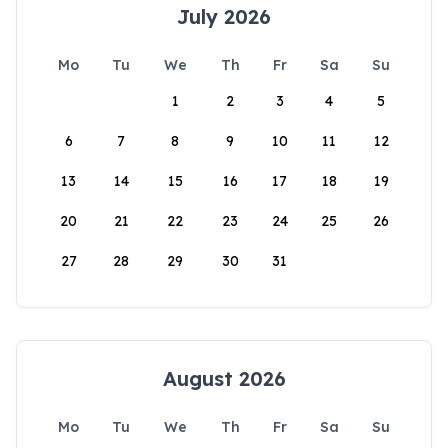
July 2026
Mo
Tu
We
Th
Fr
Sa
Su
1
2
3
4
5
6
7
8
9
10
11
12
13
14
15
16
17
18
19
20
21
22
23
24
25
26
27
28
29
30
31
August 2026
Mo
Tu
We
Th
Fr
Sa
Su