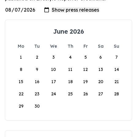
June 2026
Mo
Tu
We
Th
Fr
Sa
Su
1
2
3
4
5
6
7
8
9
10
11
12
13
14
15
16
17
18
19
20
21
22
23
24
25
26
27
28
29
30