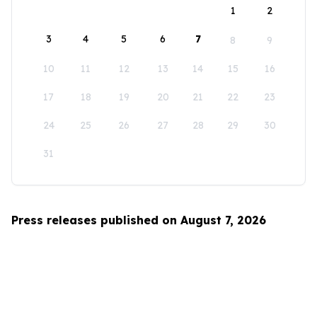
1
2
3
4
5
6
7
8
9
10
11
12
13
14
15
16
17
18
19
20
21
22
23
24
25
26
27
28
29
30
31
Press releases published on August 7, 2026