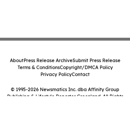
About
Press Release Archive
Submit Press Release
Terms & Conditions
Copyright/DMCA Policy
Privacy Policy
Contact
© 1995-2026 Newsmatics Inc. dba Affinity Group
Publishing & Lifestyle Reporter Greenland. All Rights
Reserved.
Cookie Settings / Your Privacy Choices