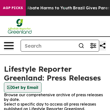
lion Fund to Abate Harms to Youth
Brazil Gives Parents
AGP PICKS
Lifestyle Reporter
Greenland: Press Releases
Get by Email
Browse our comprehensive archive of press releases
by date.
Select a specific day to access all press releases
published on Lifestyle Reporter Greenland.