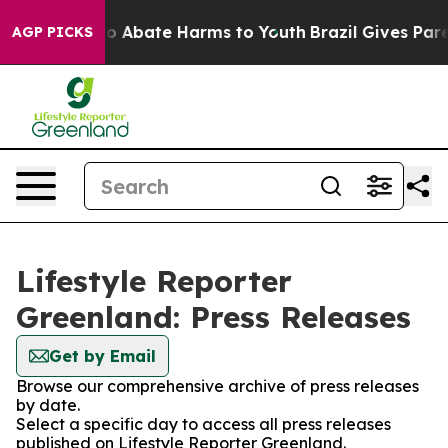
llion Fund to Abate Harms to Youth
Brazil Gives Parent
AGP PICKS
Lifestyle Reporter
Greenland: Press Releases
Get by Email
Browse our comprehensive archive of press releases
by date.
Select a specific day to access all press releases
published on Lifestyle Reporter Greenland.