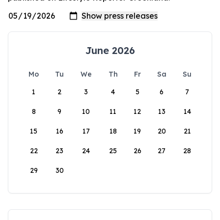
June 2026
Mo
Tu
We
Th
Fr
Sa
Su
1
2
3
4
5
6
7
8
9
10
11
12
13
14
15
16
17
18
19
20
21
22
23
24
25
26
27
28
29
30