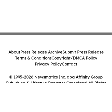
About
Press Release Archive
Submit Press Release
Terms & Conditions
Copyright/DMCA Policy
Privacy Policy
Contact
© 1995-2026 Newsmatics Inc. dba Affinity Group
Publishing & Lifestyle Reporter Greenland. All Rights
Reserved.
Cookie Settings / Your Privacy Choices