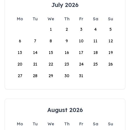
July 2026
Mo
Tu
We
Th
Fr
Sa
Su
1
2
3
4
5
6
7
8
9
10
11
12
13
14
15
16
17
18
19
20
21
22
23
24
25
26
27
28
29
30
31
August 2026
Mo
Tu
We
Th
Fr
Sa
Su