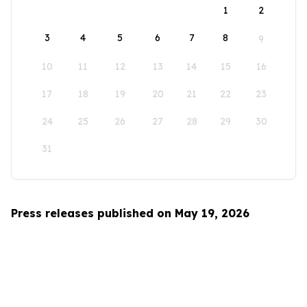
1
2
3
4
5
6
7
8
9
10
11
12
13
14
15
16
17
18
19
20
21
22
23
24
25
26
27
28
29
30
31
Press releases published on May 19, 2026