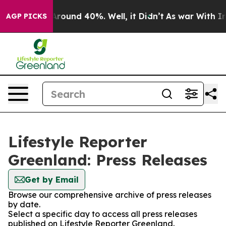
a Floor Around 40%. Well, it Didn’t
As war With Iran
AGP PICKS
Lifestyle Reporter
Greenland: Press Releases
Get by Email
Browse our comprehensive archive of press releases
by date.
Select a specific day to access all press releases
published on Lifestyle Reporter Greenland.