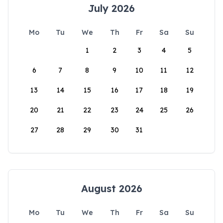
July 2026
Mo
Tu
We
Th
Fr
Sa
Su
1
2
3
4
5
6
7
8
9
10
11
12
13
14
15
16
17
18
19
20
21
22
23
24
25
26
27
28
29
30
31
August 2026
Mo
Tu
We
Th
Fr
Sa
Su