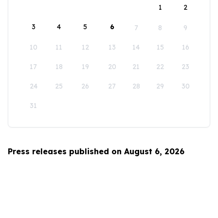
1
2
3
4
5
6
7
8
9
10
11
12
13
14
15
16
17
18
19
20
21
22
23
24
25
26
27
28
29
30
31
Press releases published on August 6, 2026