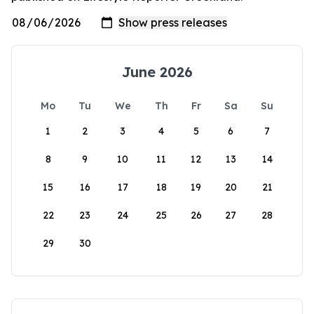
June 2026
Mo
Tu
We
Th
Fr
Sa
Su
1
2
3
4
5
6
7
8
9
10
11
12
13
14
15
16
17
18
19
20
21
22
23
24
25
26
27
28
29
30