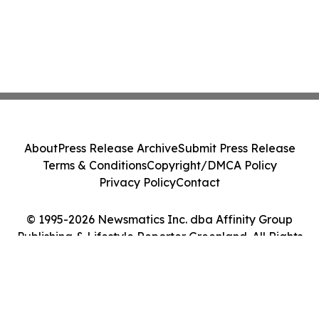
About
Press Release Archive
Submit Press Release
Terms & Conditions
Copyright/DMCA Policy
Privacy Policy
Contact
© 1995-2026 Newsmatics Inc. dba Affinity Group
Publishing & Lifestyle Reporter Greenland. All Rights
Reserved.
Cookie Settings / Your Privacy Choices