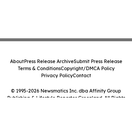
About
Press Release Archive
Submit Press Release
Terms & Conditions
Copyright/DMCA Policy
Privacy Policy
Contact
© 1995-2026 Newsmatics Inc. dba Affinity Group
Publishing & Lifestyle Reporter Greenland. All Rights
Reserved.
Cookie Settings / Your Privacy Choices