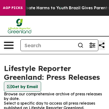
on Fund to Abate Harms to Youth
Brazil Gives Parents S
AGP PICKS
Lifestyle Reporter
Greenland: Press Releases
Get by Email
Browse our comprehensive archive of press releases
by date.
Select a specific day to access all press releases
published on Lifestyle Reporter Greenland.