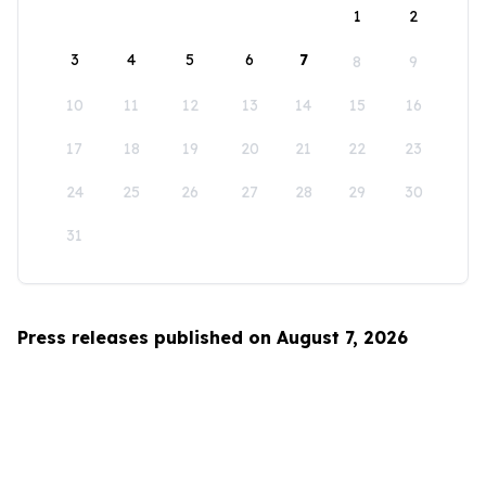
1
2
3
4
5
6
7
8
9
10
11
12
13
14
15
16
17
18
19
20
21
22
23
24
25
26
27
28
29
30
31
Press releases published on August 7, 2026