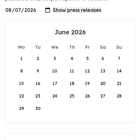
June 2026
Mo
Tu
We
Th
Fr
Sa
Su
1
2
3
4
5
6
7
8
9
10
11
12
13
14
15
16
17
18
19
20
21
22
23
24
25
26
27
28
29
30