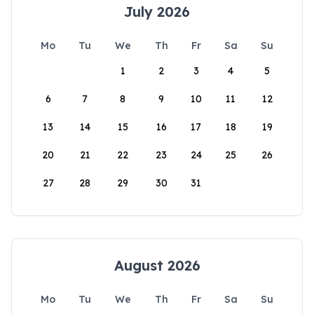
July 2026
Mo
Tu
We
Th
Fr
Sa
Su
1
2
3
4
5
6
7
8
9
10
11
12
13
14
15
16
17
18
19
20
21
22
23
24
25
26
27
28
29
30
31
August 2026
Mo
Tu
We
Th
Fr
Sa
Su