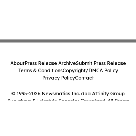
About
Press Release Archive
Submit Press Release
Terms & Conditions
Copyright/DMCA Policy
Privacy Policy
Contact
© 1995-2026 Newsmatics Inc. dba Affinity Group
Publishing & Lifestyle Reporter Greenland. All Rights
Reserved.
Cookie Settings / Your Privacy Choices