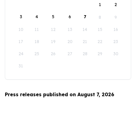
1
2
3
4
5
6
7
8
9
10
11
12
13
14
15
16
17
18
19
20
21
22
23
24
25
26
27
28
29
30
31
Press releases published on August 7, 2026