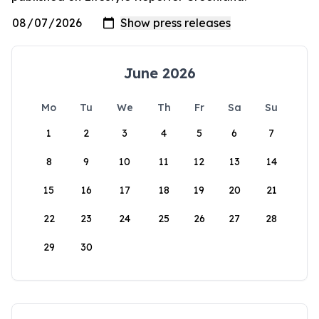
June 2026
Mo
Tu
We
Th
Fr
Sa
Su
1
2
3
4
5
6
7
8
9
10
11
12
13
14
15
16
17
18
19
20
21
22
23
24
25
26
27
28
29
30