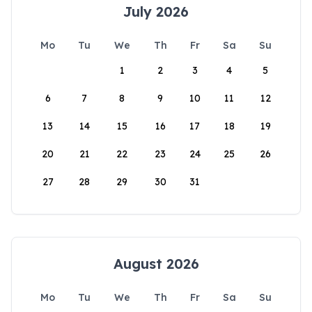
July 2026
Mo
Tu
We
Th
Fr
Sa
Su
1
2
3
4
5
6
7
8
9
10
11
12
13
14
15
16
17
18
19
20
21
22
23
24
25
26
27
28
29
30
31
August 2026
Mo
Tu
We
Th
Fr
Sa
Su