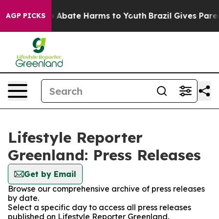
lion Fund to Abate Harms to Youth
Brazil Gives Parent
AGP PICKS
Lifestyle Reporter
Greenland: Press Releases
Get by Email
Browse our comprehensive archive of press releases
by date.
Select a specific day to access all press releases
published on Lifestyle Reporter Greenland.