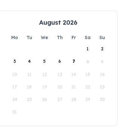
August 2026
Mo
Tu
We
Th
Fr
Sa
Su
1
2
3
4
5
6
7
8
9
10
11
12
13
14
15
16
17
18
19
20
21
22
23
24
25
26
27
28
29
30
31