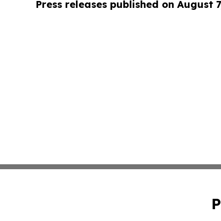
Press releases published on August 7
P