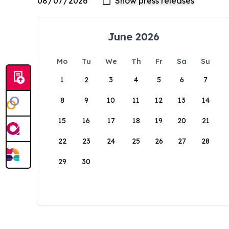
June 2026
Mo
Tu
We
Th
Fr
Sa
Su
1
2
3
4
5
6
7
8
9
10
11
12
13
14
15
16
17
18
19
20
21
22
23
24
25
26
27
28
29
30