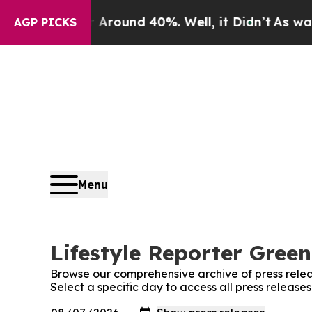
e a Floor Around 40%. Well, it Didn’t
As war Wi
AGP PICKS
Menu
Lifestyle Reporter Green
Browse our comprehensive archive of press relea
Select a specific day to access all press release