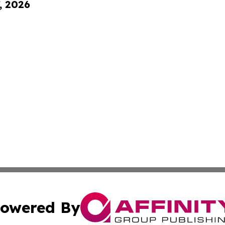
, 2026
owered By