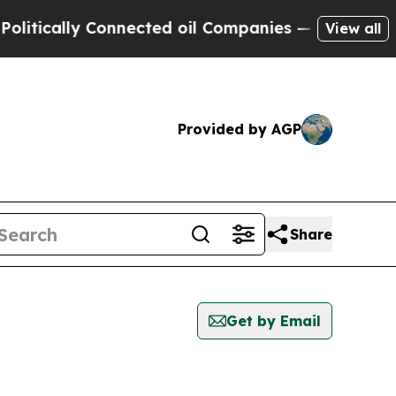
itically Connected oil Companies — not Taxpayer
View all
Provided by AGP
Share
Get by Email