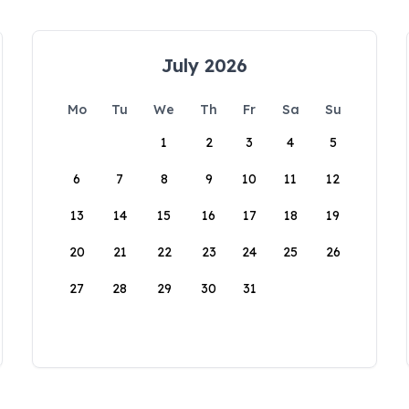
July 2026
Mo
Tu
We
Th
Fr
Sa
Su
1
2
3
4
5
6
7
8
9
10
11
12
13
14
15
16
17
18
19
20
21
22
23
24
25
26
27
28
29
30
31