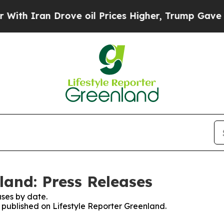
th Iran Drove oil Prices Higher, Trump Gave Pol
land: Press Releases
ses by date.
s published on Lifestyle Reporter Greenland.